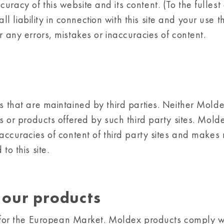
racy of this website and its content. (To the fullest
liability in connection with this site and your use t
or any errors, mistakes or inaccuracies of content.
s that are maintained by third parties. Neither Moldex
es or products offered by such third party sites. Mold
naccuracies of content of third party sites and makes
to this site.
f our products
or the European Market. Moldex products comply wi