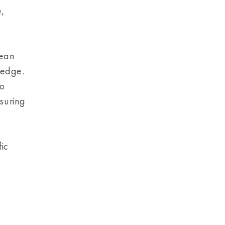
e,
pean
ledge.
to
suring
fic