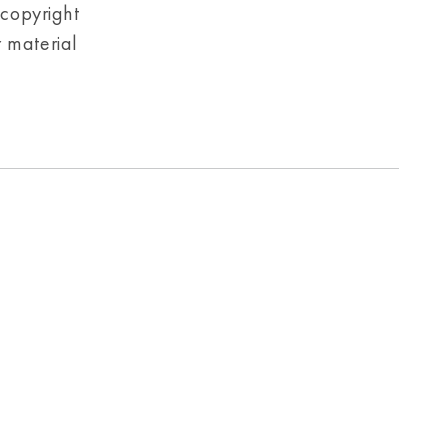
 copyright
r material