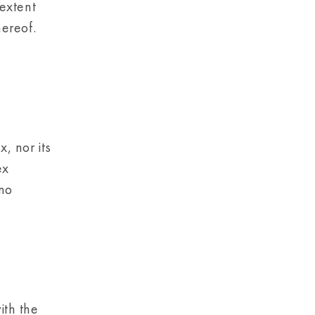
 extent
hereof.
, nor its
ex
 no
th the