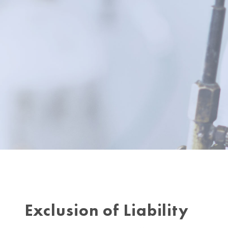
Exclusion of Liability