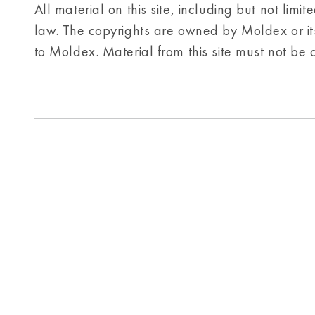
All material on this site, including but not limi
law. The copyrights are owned by Moldex or its 
to Moldex. Material from this site must not be 