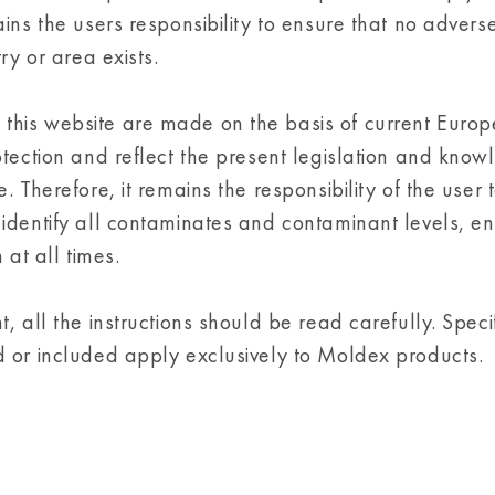
ins the users responsibility to ensure that no advers
ry or area exists.
this website are made on the basis of current Euro
otection and reflect the present legislation and know
 Therefore, it remains the responsibility of the user 
identify all contaminates and contaminant levels, en
 at all times.
 all the instructions should be read carefully. Speci
d or included apply exclusively to Moldex products.