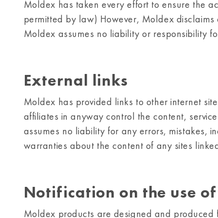
Moldex has taken every effort to ensure the accu
permitted by law) However, Moldex disclaims all 
Moldex assumes no liability or responsibility f
External links
Moldex has provided links to other internet site
affiliates in anyway control the content, servic
assumes no liability for any errors, mistakes, i
warranties about the content of any sites linked 
Notification on the use o
Moldex products are designed and produced f