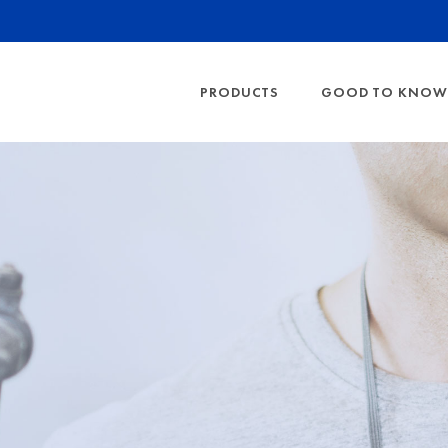
PRODUCTS
GOOD TO KNOW
HEARING PROTECTION
PROTECTION LE
EYE PRO
SHOW ALL
SHOW AL
FFP RESPIRATO
FOAM EAR PLUGS
SAFETY G
HEARING PROT
RIBBED EARPLUGS
PARTICULATE F
BANDED EARPLUGS
GAS FILTER CL
EARMUFFS
EARPLUG DISPENSER
DETERMINING T
FACTS ABOUT 