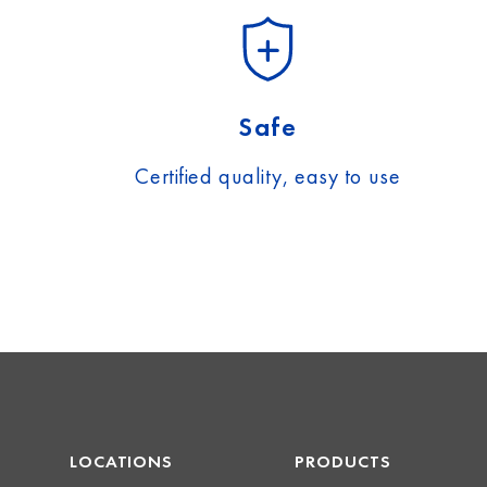
Safe
Certified quality, easy to use
LOCATIONS
PRODUCTS