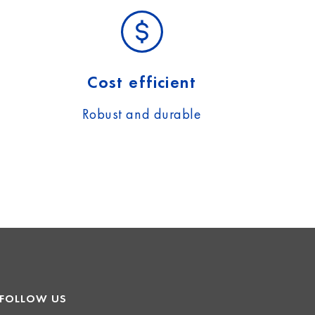
Cost efficient
Robust and durable
FOLLOW US