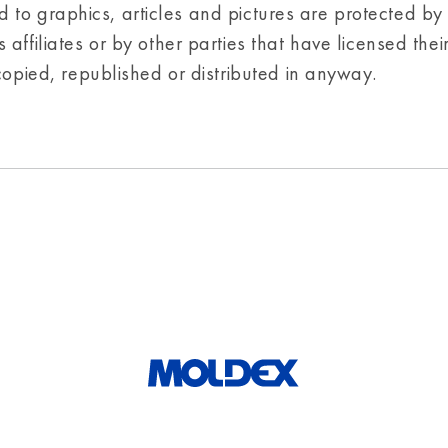
ted to graphics, articles and pictures are protected by
affiliates or by other parties that have licensed thei
copied, republished or distributed in anyway.