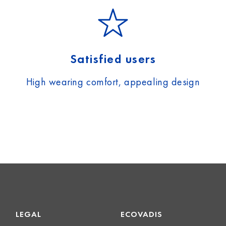
Satisfied users
High wearing comfort, appealing design
LEGAL
ECOVADIS