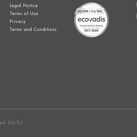
Legal Notice
Terms of Use
Privacy
Terms and Conditions
ved. 03/25