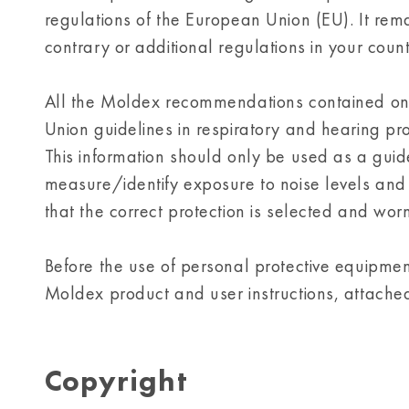
regulations of the European Union (EU). It rema
contrary or additional regulations in your count
All the Moldex recommendations contained on 
Union guidelines in respiratory and hearing pr
This information should only be used as a guide.
measure/identify exposure to noise levels and 
that the correct protection is selected and worn
Before the use of personal protective equipment,
Moldex product and user instructions, attache
Copyright