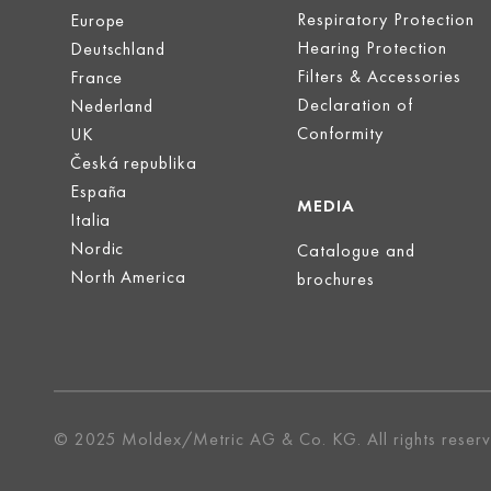
Respiratory Protection
Europe
Hearing Protection
Deutschland
Filters & Accessories
France
Declaration of
Nederland
Conformity
UK
Česká republika
España
MEDIA
Italia
Nordic
Catalogue and
North America
brochures
© 2025 Moldex/Metric AG & Co. KG. All rights reser