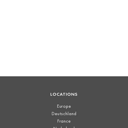
LOCATIONS
Europe
Deutschland
France