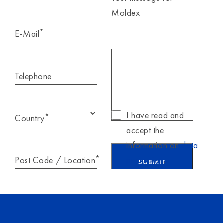
Moldex
*
E-Mail
Telephone
I have read and
*
Country
accept the
information on
data
*
Post Code / Location
protection
.