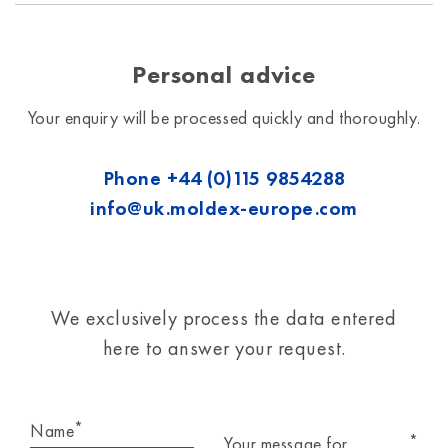
Personal advice
Your enquiry will be processed quickly and thoroughly.
Phone
+44 (0)115 9854288
info@uk.moldex-europe.com
We exclusively process the data entered
here to answer your request.
*
Name
*
Your message for