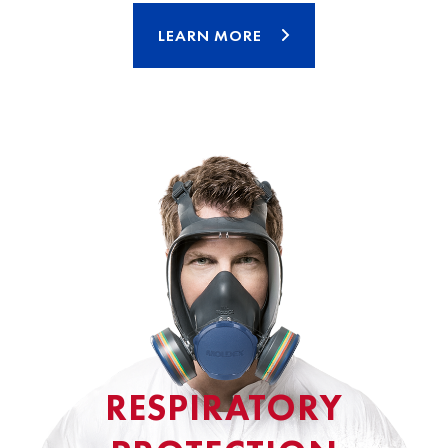
LEARN MORE
RESPIRATORY