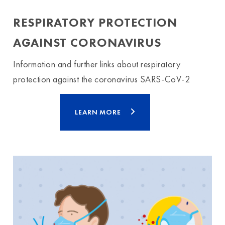
RESPIRATORY PROTECTION
AGAINST CORONAVIRUS
Information and further links about respiratory
protection against the coronavirus SARS-CoV-2
LEARN MORE