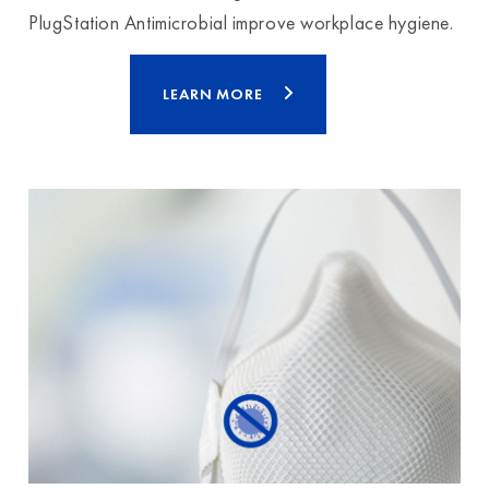
PlugStation Antimicrobial improve workplace hygiene.
LEARN MORE