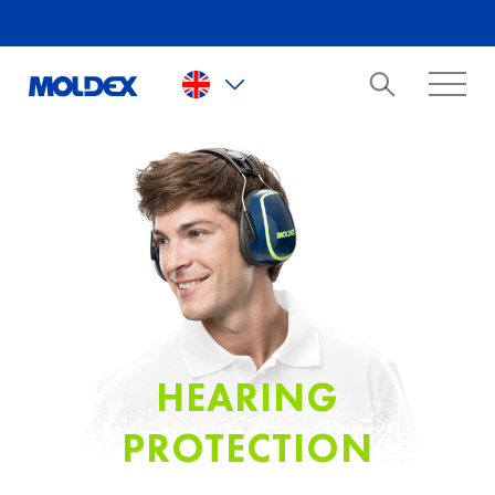
Skip to main content
HEARING
PROTECTION