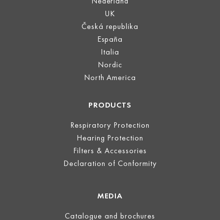
Nederland
UK
Česká republika
España
Italia
Nordic
North America
PRODUCTS
Respiratory Protection
Hearing Protection
Filters & Accessories
Declaration of Conformity
MEDIA
Catalogue and brochures