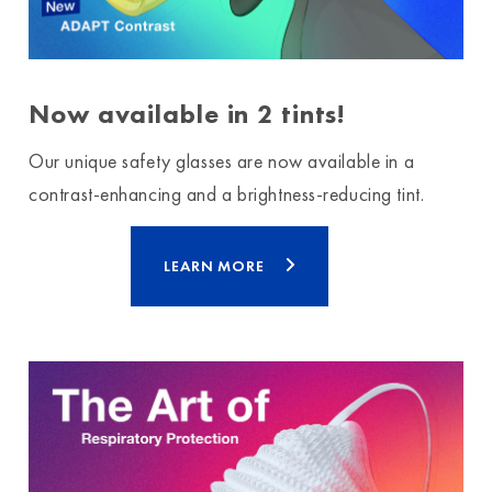
Now available in 2 tints!
Our unique safety glasses are now available in a
contrast-enhancing and a brightness-reducing tint.
LEARN MORE