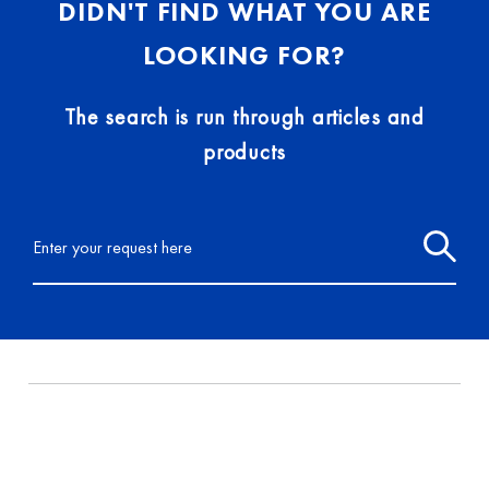
DIDN'T FIND WHAT YOU ARE
LOOKING FOR?
The search is run through articles and
products
Enter your request here