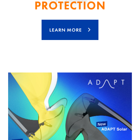
PROTECTION
LEARN MORE