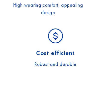
High wearing comfort, appealing
design
Cost efficient
Robust and durable