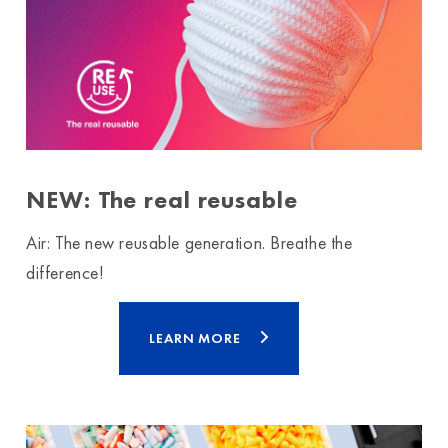
NEW: The real reusable
Air: The new reusable generation. Breathe the
difference!
LEARN MORE