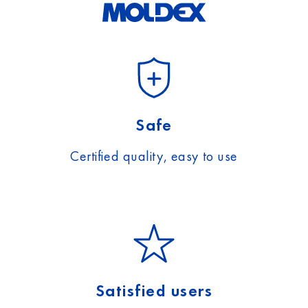
Safe
Certified quality, easy to use
Satisfied users