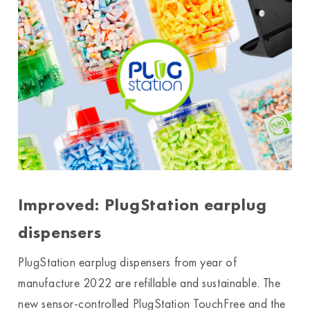
Improved: PlugStation earplug
dispensers
PlugStation earplug dispensers from year of
manufacture 2022 are refillable and sustainable. The
new sensor-controlled PlugStation TouchFree and the