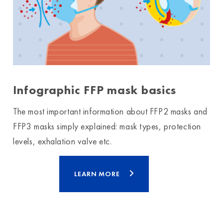
Infographic FFP mask basics
The most important information about FFP2 masks and
FFP3 masks simply explained: mask types, protection
levels, exhalation valve etc.
LEARN MORE