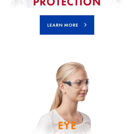
PROTECTION
LEARN MORE
EYE